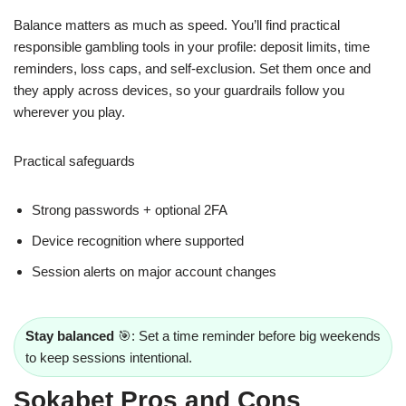
Balance matters as much as speed. You’ll find practical
responsible gambling tools in your profile: deposit limits, time
reminders, loss caps, and self-exclusion. Set them once and
they apply across devices, so your guardrails follow you
wherever you play.
Practical safeguards
Strong passwords + optional 2FA
Device recognition where supported
Session alerts on major account changes
Stay balanced
🎯: Set a time reminder before big weekends
to keep sessions intentional.
Sokabet Pros and Cons