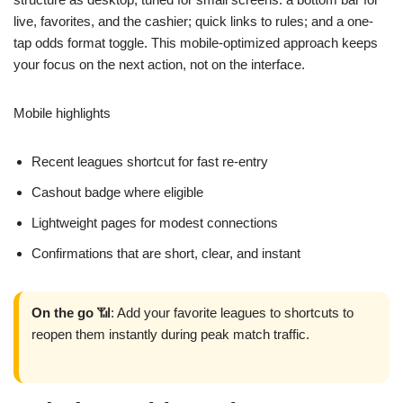
live, favorites, and the cashier; quick links to rules; and a one-
tap odds format toggle. This mobile-optimized approach keeps
your focus on the next action, not on the interface.
Mobile highlights
Recent leagues shortcut for fast re-entry
Cashout badge where eligible
Lightweight pages for modest connections
Confirmations that are short, clear, and instant
On the go
📶: Add your favorite leagues to shortcuts to
reopen them instantly during peak match traffic.