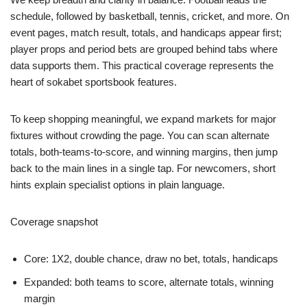
schedule, followed by basketball, tennis, cricket, and more. On
event pages, match result, totals, and handicaps appear first;
player props and period bets are grouped behind tabs where
data supports them. This practical coverage represents the
heart of sokabet sportsbook features.
To keep shopping meaningful, we expand markets for major
fixtures without crowding the page. You can scan alternate
totals, both-teams-to-score, and winning margins, then jump
back to the main lines in a single tap. For newcomers, short
hints explain specialist options in plain language.
Coverage snapshot
Core: 1X2, double chance, draw no bet, totals, handicaps
Expanded: both teams to score, alternate totals, winning
margin