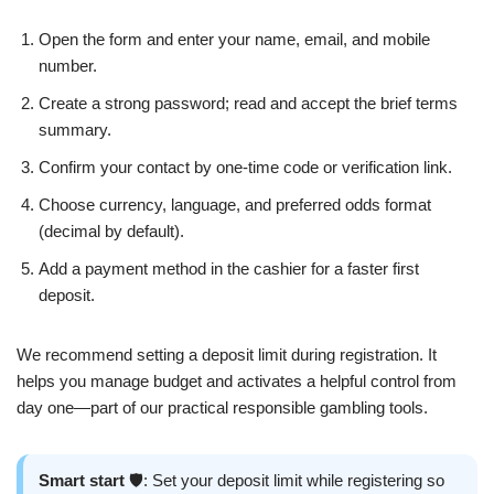
Open the form and enter your name, email, and mobile
number.
Create a strong password; read and accept the brief terms
summary.
Confirm your contact by one-time code or verification link.
Choose currency, language, and preferred odds format
(decimal by default).
Add a payment method in the cashier for a faster first
deposit.
We recommend setting a deposit limit during registration. It
helps you manage budget and activates a helpful control from
day one—part of our practical responsible gambling tools.
Smart start
🛡️: Set your deposit limit while registering so