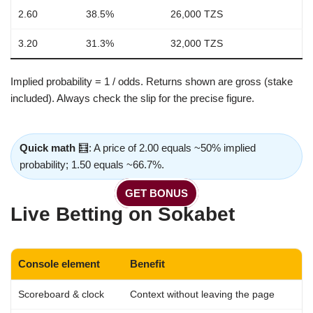
2.60
38.5%
26,000 TZS
3.20
31.3%
32,000 TZS
Implied probability = 1 / odds. Returns shown are gross (stake
included). Always check the slip for the precise figure.
Quick math
🧮: A price of 2.00 equals ~50% implied
probability; 1.50 equals ~66.7%.
GET BONUS
Live Betting on Sokabet
Console element
Benefit
Scoreboard & clock
Context without leaving the page