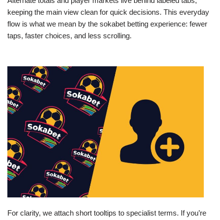
Alternate totals and player markets live behind labeled tabs,
keeping the main view clean for quick decisions. This everyday
flow is what we mean by the sokabet betting experience: fewer
taps, faster choices, and less scrolling.
For clarity, we attach short tooltips to specialist terms. If you’re