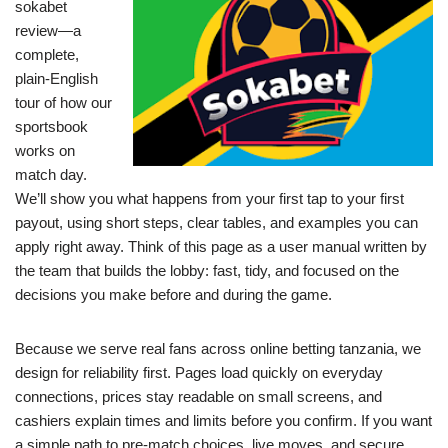
sokabet
review—a
complete,
plain-English
tour of how our
sportsbook
works on
match day.
We’ll show you what happens from your first tap to your first
payout, using short steps, clear tables, and examples you can
apply right away. Think of this page as a user manual written by
the team that builds the lobby: fast, tidy, and focused on the
decisions you make before and during the game.
Because we serve real fans across online betting tanzania, we
design for reliability first. Pages load quickly on everyday
connections, prices stay readable on small screens, and
cashiers explain times and limits before you confirm. If you want
a simple path to pre-match choices, live moves, and secure