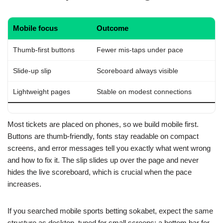
Mobile focus
Outcome
Thumb-first buttons
Fewer mis-taps under pace
Slide-up slip
Scoreboard always visible
Lightweight pages
Stable on modest connections
Most tickets are placed on phones, so we build mobile first.
Buttons are thumb-friendly, fonts stay readable on compact
screens, and error messages tell you exactly what went wrong
and how to fix it. The slip slides up over the page and never
hides the live scoreboard, which is crucial when the pace
increases.
If you searched mobile sports betting sokabet, expect the same
structure as desktop, tuned for small screens: a bottom bar for