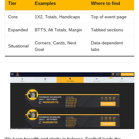
Tier
Examples
Where to find
Core
1X2, Totals, Handicaps
Top of event page
Expanded
BTTS, Alt Totals, Margin
Tabbed sections
Corners, Cards, Next
Data-dependent
Situational
Goal
tabs
We keep breadth and clarity in balance. Football leads the