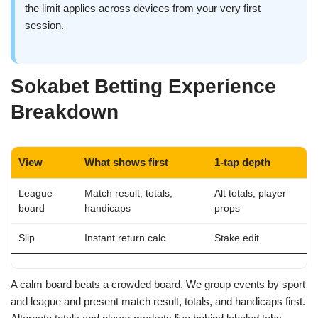
the limit applies across devices from your very first
session.
Sokabet Betting Experience
Breakdown
View
What shows first
1-tap depth
League
Match result, totals,
Alt totals, player
board
handicaps
props
Slip
Instant return calc
Stake edit
A calm board beats a crowded board. We group events by sport
and league and present match result, totals, and handicaps first.