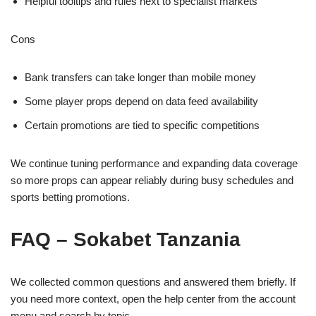
Helpful tooltips and rules next to specialist markets
Cons
Bank transfers can take longer than mobile money
Some player props depend on data feed availability
Certain promotions are tied to specific competitions
We continue tuning performance and expanding data coverage
so more props can appear reliably during busy schedules and
sports betting promotions.
FAQ – Sokabet Tanzania
We collected common questions and answered them briefly. If
you need more context, open the help center from the account
menu and search by topic.