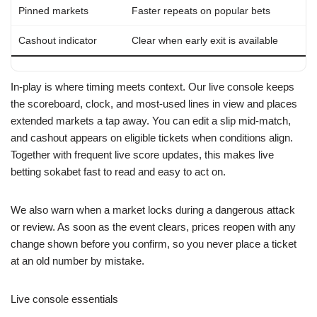
Pinned markets
Faster repeats on popular bets
Cashout indicator
Clear when early exit is available
In-play is where timing meets context. Our live console keeps
the scoreboard, clock, and most-used lines in view and places
extended markets a tap away. You can edit a slip mid-match,
and cashout appears on eligible tickets when conditions align.
Together with frequent live score updates, this makes live
betting sokabet fast to read and easy to act on.
We also warn when a market locks during a dangerous attack
or review. As soon as the event clears, prices reopen with any
change shown before you confirm, so you never place a ticket
at an old number by mistake.
Live console essentials