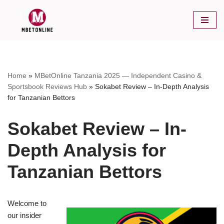
Skip
to
content
Home
»
MBetOnline Tanzania 2025 — Independent Casino &
Sportsbook Reviews Hub
»
Sokabet Review – In-Depth Analysis
for Tanzanian Bettors
Sokabet Review – In-
Depth Analysis for
Tanzanian Bettors
Welcome to
our insider