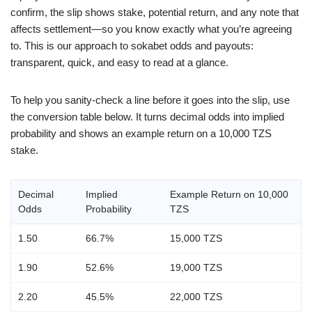
confirm, the slip shows stake, potential return, and any note that
affects settlement—so you know exactly what you’re agreeing
to. This is our approach to sokabet odds and payouts:
transparent, quick, and easy to read at a glance.
To help you sanity-check a line before it goes into the slip, use
the conversion table below. It turns decimal odds into implied
probability and shows an example return on a 10,000 TZS
stake.
Decimal
Implied
Example Return on 10,000
Odds
Probability
TZS
1.50
66.7%
15,000 TZS
1.90
52.6%
19,000 TZS
2.20
45.5%
22,000 TZS