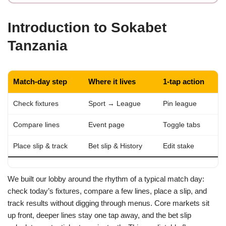
Introduction to Sokabet
Tanzania
Match-day step
Where it lives
1-tap action
Check fixtures
Sport → League
Pin league
Compare lines
Event page
Toggle tabs
Place slip & track
Bet slip & History
Edit stake
We built our lobby around the rhythm of a typical match day:
check today’s fixtures, compare a few lines, place a slip, and
track results without digging through menus. Core markets sit
up front, deeper lines stay one tap away, and the bet slip