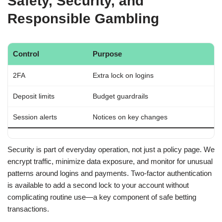
Safety, Security, and
Responsible Gambling
Control
Purpose
2FA
Extra lock on logins
Deposit limits
Budget guardrails
Session alerts
Notices on key changes
Security is part of everyday operation, not just a policy page. We
encrypt traffic, minimize data exposure, and monitor for unusual
patterns around logins and payments. Two-factor authentication
is available to add a second lock to your account without
complicating routine use—a key component of safe betting
transactions.