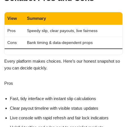
View
Summary
Pros
Speedy slip, clear payouts, live fairness
Cons
Bank timing & data-dependent props
Every platform makes choices. Here’s our honest snapshot so
you can decide quickly.
Pros
Fast, tidy interface with instant slip calculations
Clear payout timeline with visible status updates
Live console with rapid refresh and fair lock indicators