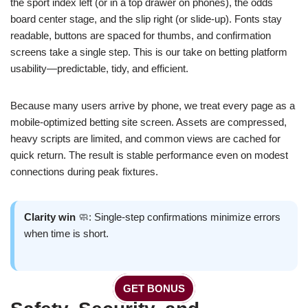
the sport index left (or in a top drawer on phones), the odds
board center stage, and the slip right (or slide-up). Fonts stay
readable, buttons are spaced for thumbs, and confirmation
screens take a single step. This is our take on betting platform
usability—predictable, tidy, and efficient.
Because many users arrive by phone, we treat every page as a
mobile-optimized betting site screen. Assets are compressed,
heavy scripts are limited, and common views are cached for
quick return. The result is stable performance even on modest
connections during peak fixtures.
Clarity win
🧼: Single-step confirmations minimize errors
when time is short.
GET BONUS