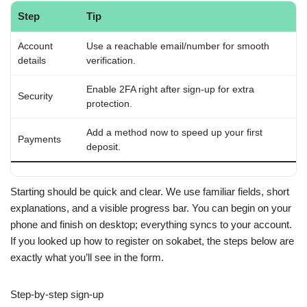
Step
Tip
Account
Use a reachable email/number for smooth
details
verification.
Enable 2FA right after sign-up for extra
Security
protection.
Add a method now to speed up your first
Payments
deposit.
Starting should be quick and clear. We use familiar fields, short
explanations, and a visible progress bar. You can begin on your
phone and finish on desktop; everything syncs to your account.
If you looked up how to register on sokabet, the steps below are
exactly what you’ll see in the form.
Step-by-step sign-up