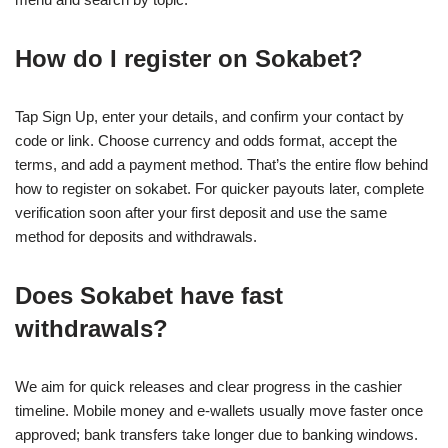
How do I register on Sokabet?
Tap Sign Up, enter your details, and confirm your contact by
code or link. Choose currency and odds format, accept the
terms, and add a payment method. That’s the entire flow behind
how to register on sokabet. For quicker payouts later, complete
verification soon after your first deposit and use the same
method for deposits and withdrawals.
Does Sokabet have fast
withdrawals?
We aim for quick releases and clear progress in the cashier
timeline. Mobile money and e-wallets usually move faster once
approved; bank transfers take longer due to banking windows.