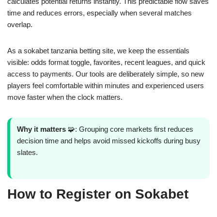
calculates potential returns instantly. This predictable flow saves
time and reduces errors, especially when several matches
overlap.
As a sokabet tanzania betting site, we keep the essentials
visible: odds format toggle, favorites, recent leagues, and quick
access to payments. Our tools are deliberately simple, so new
players feel comfortable within minutes and experienced users
move faster when the clock matters.
Why it matters
🧩: Grouping core markets first reduces
decision time and helps avoid missed kickoffs during busy
slates.
How to Register on Sokabet