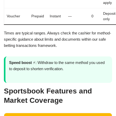
apply
Deposit
Voucher
Prepaid
Instant
—
0
only
Times are typical ranges. Always check the cashier for method-
specific guidance about limits and documents within our safe
betting transactions framework.
Speed boost
⚡: Withdraw to the same method you used
to deposit to shorten verification.
Sportsbook Features and
Market Coverage