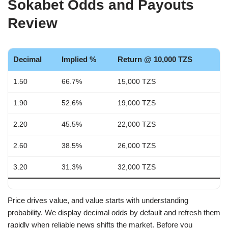
Sokabet Odds and Payouts
Review
Decimal
Implied %
Return @ 10,000 TZS
1.50
66.7%
15,000 TZS
1.90
52.6%
19,000 TZS
2.20
45.5%
22,000 TZS
2.60
38.5%
26,000 TZS
3.20
31.3%
32,000 TZS
Price drives value, and value starts with understanding
probability. We display decimal odds by default and refresh them
rapidly when reliable news shifts the market. Before you