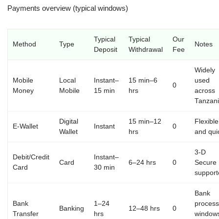
Payments overview (typical windows)
Typical
Typical
Our
Method
Type
Notes
Deposit
Withdrawal
Fee
Widely
Mobile
Local
Instant–
15 min–6
used
0
Money
Mobile
15 min
hrs
across
Tanzan
Digital
15 min–12
Flexible
E-Wallet
Instant
0
Wallet
hrs
and qui
3-D
Debit/Credit
Instant–
Card
6–24 hrs
0
Secure
Card
30 min
support
Bank
Bank
1–24
process
Banking
12–48 hrs
0
Transfer
hrs
window