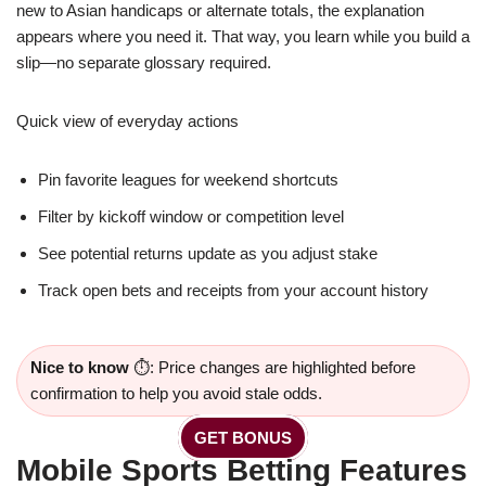
new to Asian handicaps or alternate totals, the explanation
appears where you need it. That way, you learn while you build a
slip—no separate glossary required.
Quick view of everyday actions
Pin favorite leagues for weekend shortcuts
Filter by kickoff window or competition level
See potential returns update as you adjust stake
Track open bets and receipts from your account history
Nice to know
⏱️: Price changes are highlighted before
confirmation to help you avoid stale odds.
GET BONUS
Mobile Sports Betting Features