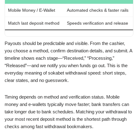
Mobile Money / E-Wallet
Automated checks & faster rails
Match last deposit method
Speeds verification and release
Payouts should be predictable and visible. From the cashier,
you choose a method, confirm destination details, and submit. A
timeline shows each stage—“Received,” “Processing,”
“Released”—and we notify you when funds go out. This is the
everyday meaning of sokabet withdrawal speed: short steps,
clear states, and no guesswork.
Timing depends on method and verification status. Mobile
money and e-wallets typically move faster; bank transfers can
take longer due to bank schedules. Matching your withdrawal to
your most recent deposit method is the shortest path through
checks among fast withdrawal bookmakers.