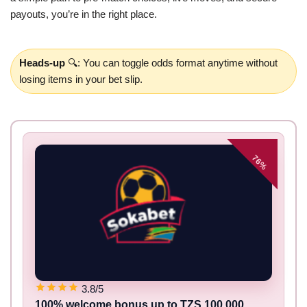
payouts, you’re in the right place.
Heads-up
🔍: You can toggle odds format anytime without
losing items in your bet slip.
76%
3.8/5
100% welcome bonus up to TZS 100,000.