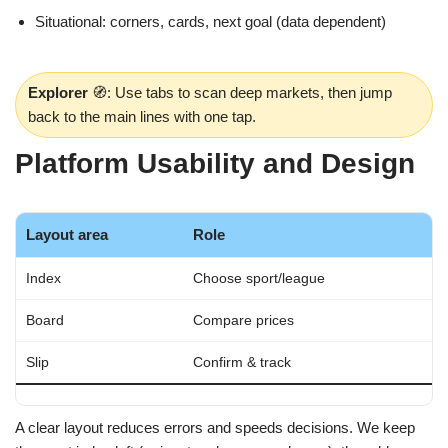
Situational: corners, cards, next goal (data dependent)
Explorer
🧭: Use tabs to scan deep markets, then jump
back to the main lines with one tap.
Platform Usability and Design
Layout area
Role
Index
Choose sport/league
Board
Compare prices
Slip
Confirm & track
A clear layout reduces errors and speeds decisions. We keep