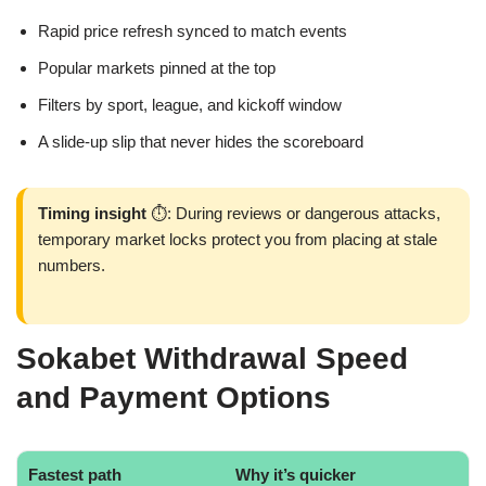
Rapid price refresh synced to match events
Popular markets pinned at the top
Filters by sport, league, and kickoff window
A slide-up slip that never hides the scoreboard
Timing insight
⏱️: During reviews or dangerous attacks,
temporary market locks protect you from placing at stale
numbers.
Sokabet Withdrawal Speed
and Payment Options
Fastest path
Why it’s quicker