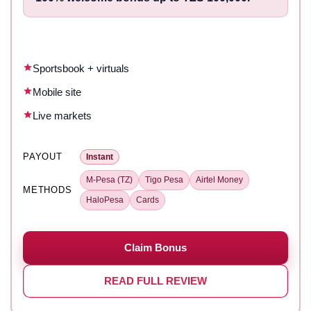
Sportsbook + virtuals
Mobile site
Live markets
PAYOUT
Instant
M-Pesa (TZ)
Tigo Pesa
Airtel Money
METHODS
HaloPesa
Cards
Claim Bonus
READ FULL REVIEW