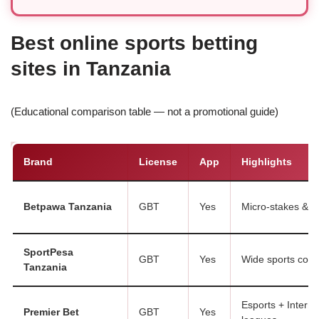
Best online sports betting
sites in Tanzania
(Educational comparison table — not a promotional guide)
Brand
License
App
Highlights
Betpawa Tanzania
GBT
Yes
Micro-stakes & fo
SportPesa
GBT
Yes
Wide sports cov
Tanzania
Esports + Interna
Premier Bet
GBT
Yes