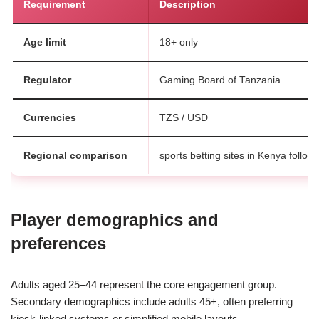
Requirement
Description
Age limit
18+ only
Regulator
Gaming Board of Tanzania
Currencies
TZS / USD
Regional comparison
sports betting sites in Kenya follow
Player demographics and
preferences
Adults aged 25–44 represent the core engagement group.
Secondary demographics include adults 45+, often preferring
kiosk-linked systems or simplified mobile layouts.