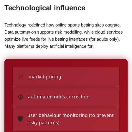
Technological influence
Technology redefined how online sports betting sites operate.
Data automation supports risk modelling, while cloud services
optimize live feeds for live betting interfaces (for adults only).
Many platforms deploy artificial intelligence for:
💹
market pricing
⚙️
automated odds correction
user behaviour monitoring (to prevent
🛡️
risky patterns)