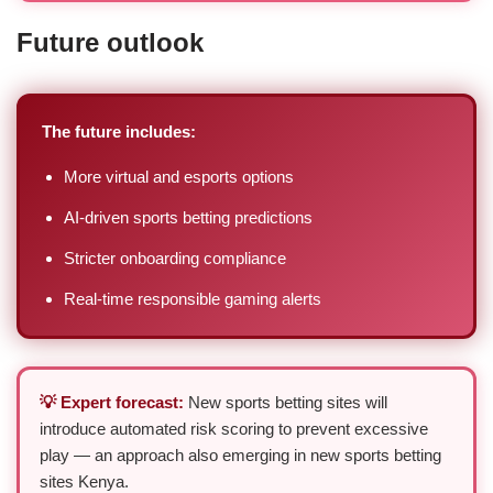
Future outlook
The future includes:
More virtual and esports options
AI-driven sports betting predictions
Stricter onboarding compliance
Real-time responsible gaming alerts
💡 Expert forecast:
New sports betting sites will
introduce automated risk scoring to prevent excessive
play — an approach also emerging in new sports betting
sites Kenya.