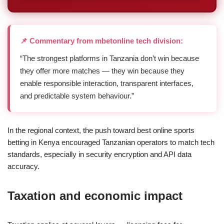
📌 Commentary from mbetonline tech division:
“The strongest platforms in Tanzania don’t win because
they offer more matches — they win because they
enable responsible interaction, transparent interfaces,
and predictable system behaviour.”
In the regional context, the push toward best online sports
betting in Kenya encouraged Tanzanian operators to match tech
standards, especially in security encryption and API data
accuracy.
Taxation and economic impact