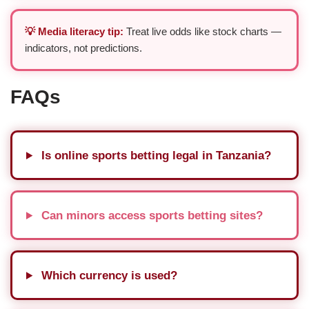
💡 Media literacy tip:
Treat live odds like stock charts —
indicators, not predictions.
FAQs
Is online sports betting legal in Tanzania?
Can minors access sports betting sites?
Which currency is used?