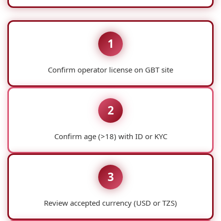
1
Confirm operator license on GBT site
2
Confirm age (>18) with ID or KYC
3
Review accepted currency (USD or TZS)