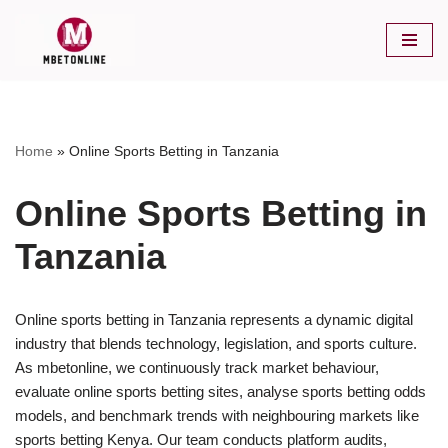
Skip
to
content
Home
»
Online Sports Betting in Tanzania
Online Sports Betting in
Tanzania
Online sports betting in Tanzania represents a dynamic digital
industry that blends technology, legislation, and sports culture.
As mbetonline, we continuously track market behaviour,
evaluate online sports betting sites, analyse sports betting odds
models, and benchmark trends with neighbouring markets like
sports betting Kenya. Our team conducts platform audits,