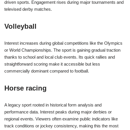
driven sports. Engagement rises during major tournaments and
televised derby matches.
Volleyball
Interest increases during global competitions like the Olympics
or World Championships. The sport is gaining gradual traction
thanks to school and local club events. Its quick rallies and
straightforward scoring make it accessible but less
commercially dominant compared to football.
Horse racing
A legacy sport rooted in historical form analysis and
performance data. Interest peaks during major derbies or
regional events. Viewers often examine public indicators like
track conditions or jockey consistency, making this the most