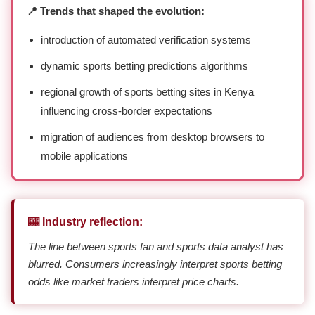
📍 Trends that shaped the evolution:
introduction of automated verification systems
dynamic sports betting predictions algorithms
regional growth of sports betting sites in Kenya
influencing cross-border expectations
migration of audiences from desktop browsers to
mobile applications
🎰 Industry reflection:
The line between sports fan and sports data analyst has
blurred. Consumers increasingly interpret sports betting
odds like market traders interpret price charts.