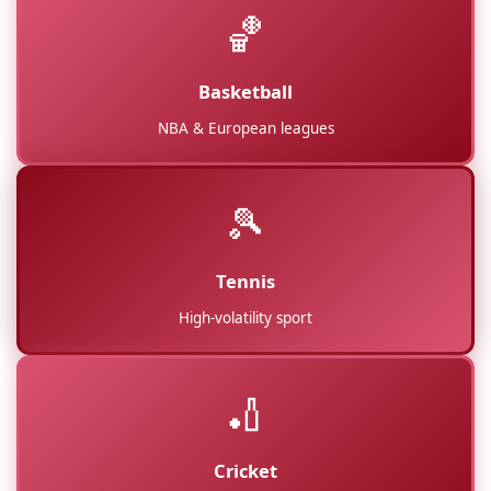
🏀
Basketball
NBA & European leagues
🎾
Tennis
High-volatility sport
🏏
Cricket