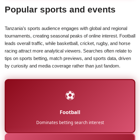
Popular sports and events
Tanzania’s sports audience engages with global and regional
tournaments, creating seasonal peaks of online interest. Football
leads overall traffic, while basketball, cricket, rugby, and horse
racing attract more analytical viewers. Searches often relate to
tips on sports betting, match previews, and sports data, driven
by curiosity and media coverage rather than just fandom.
⚽
Football
Dominates betting search interest