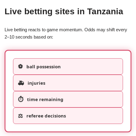
Live betting sites in Tanzania
Live betting reacts to game momentum. Odds may shift every
2–10 seconds based on:
⚽
ball possession
🚑
injuries
⏱️
time remaining
⚖️
referee decisions