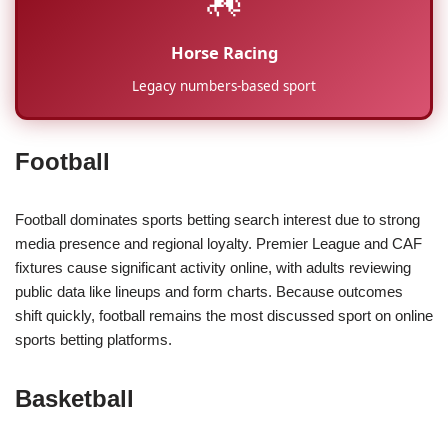
Horse Racing
Legacy numbers-based sport
Football
Football dominates sports betting search interest due to strong
media presence and regional loyalty. Premier League and CAF
fixtures cause significant activity online, with adults reviewing
public data like lineups and form charts. Because outcomes
shift quickly, football remains the most discussed sport on online
sports betting platforms.
Basketball