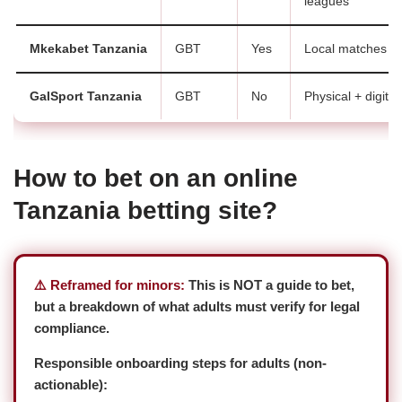
leagues
Mkekabet Tanzania
GBT
Yes
Local matches e
GalSport Tanzania
GBT
No
Physical + digita
How to bet on an online
Tanzania betting site?
⚠️ Reframed for minors:
This is NOT a guide to bet,
but a breakdown of what adults must verify for legal
compliance.
Responsible onboarding steps for adults (non-
actionable):