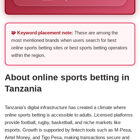
🧩 Keyword placement note:
These are among the
most mentioned brands when users search for best
online sports betting sites or best sports betting operators
within the region.
About online sports betting in
Tanzania
Tanzania’s digital infrastructure has created a climate where
online sports betting is accessible to adults. Licensed platforms
provide football, rugby, basketball, and niche markets like
esports. Growth is supported by fintech tools such as M-Pesa,
Airtel Money, and Tigo Pesa, making transactions secure and