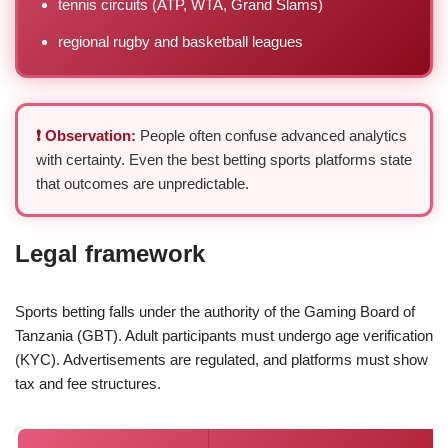
tennis circuits (ATP, WTA, Grand Slams)
regional rugby and basketball leagues
❗ Observation:
People often confuse advanced analytics
with certainty. Even the best betting sports platforms state
that outcomes are unpredictable.
Legal framework
Sports betting falls under the authority of the Gaming Board of
Tanzania (GBT). Adult participants must undergo age verification
(KYC). Advertisements are regulated, and platforms must show
tax and fee structures.