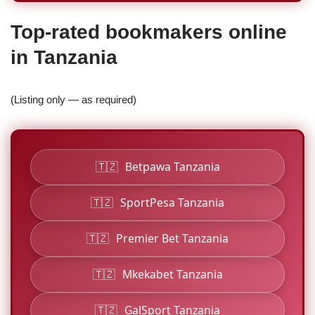
Top-rated bookmakers online
in Tanzania
(Listing only — as required)
🇹🇿
Betpawa Tanzania
🇹🇿
SportPesa Tanzania
🇹🇿
Premier Bet Tanzania
🇹🇿
Mkekabet Tanzania
🇹🇿
GalSport Tanzania