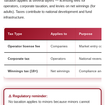
Taxation applies at several layers — licensing fees for
operators, corporate taxation, and levies on net winnings (for
adults). Taxes contribute to national development and fund
infrastructure.
Tax Type
Applies to
Purpose
Operator license fee
Companies
Market entry com
Corporate tax
Operators
National revenue
Winnings tax (18+)
Net winnings
Compliance and 
⚠️ Regulatory reminder:
No taxation applies to minors because minors cannot