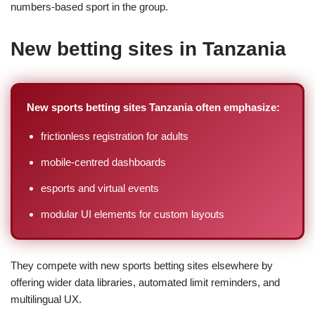
numbers-based sport in the group.
New betting sites in Tanzania
New sports betting sites Tanzania often emphasize:
frictionless registration for adults
mobile-centred dashboards
esports and virtual events
modular UI elements for custom layouts
They compete with new sports betting sites elsewhere by
offering wider data libraries, automated limit reminders, and
multilingual UX.