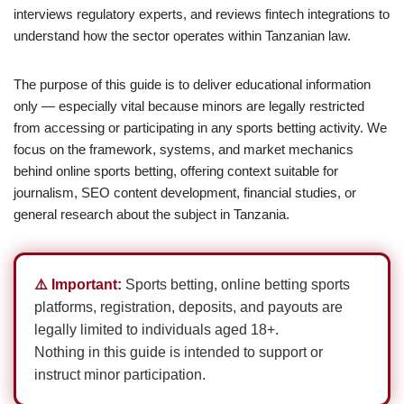
interviews regulatory experts, and reviews fintech integrations to
understand how the sector operates within Tanzanian law.
The purpose of this guide is to deliver educational information
only — especially vital because minors are legally restricted
from accessing or participating in any sports betting activity. We
focus on the framework, systems, and market mechanics
behind online sports betting, offering context suitable for
journalism, SEO content development, financial studies, or
general research about the subject in Tanzania.
⚠️ Important:
Sports betting, online betting sports
platforms, registration, deposits, and payouts are
legally limited to individuals aged 18+.
Nothing in this guide is intended to support or
instruct minor participation.