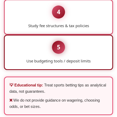
4
Study fee structures & tax policies
5
Use budgeting tools / deposit limits
💡 Educational tip:
Treat sports betting tips as analytical
data, not guarantees.
❌
We do not provide guidance on wagering, choosing
odds, or bet sizes.