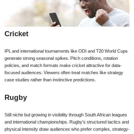
Cricket
IPL and international tournaments like ODI and T20 World Cups
generate strong seasonal spikes. Pitch conditions, rotation
policies, and match formats make cricket attractive for data-
focused audiences. Viewers often treat matches like strategy
case studies rather than instinctive predictions.
Rugby
Still niche but growing in visibility through South African leagues
and international championships. Rugby’s structured tactics and
physical intensity draw audiences who prefer complex, strategy-