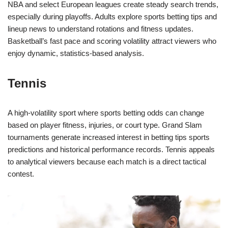
NBA and select European leagues create steady search trends,
especially during playoffs. Adults explore sports betting tips and
lineup news to understand rotations and fitness updates.
Basketball’s fast pace and scoring volatility attract viewers who
enjoy dynamic, statistics-based analysis.
Tennis
A high-volatility sport where sports betting odds can change
based on player fitness, injuries, or court type. Grand Slam
tournaments generate increased interest in betting tips sports
predictions and historical performance records. Tennis appeals
to analytical viewers because each match is a direct tactical
contest.