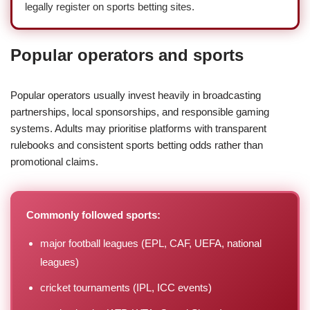
legally register on sports betting sites.
Popular operators and sports
Popular operators usually invest heavily in broadcasting
partnerships, local sponsorships, and responsible gaming
systems. Adults may prioritise platforms with transparent
rulebooks and consistent sports betting odds rather than
promotional claims.
Commonly followed sports:
major football leagues (EPL, CAF, UEFA, national
leagues)
cricket tournaments (IPL, ICC events)