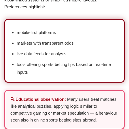
Preferences highlight:
mobile-first platforms
markets with transparent odds
live data feeds for analysis
tools offering sports betting tips based on real-time
inputs
🔍 Educational observation:
Many users treat matches
like analytical puzzles, applying logic similar to
competitive gaming or market speculation — a behaviour
seen also in online sports betting sites abroad.