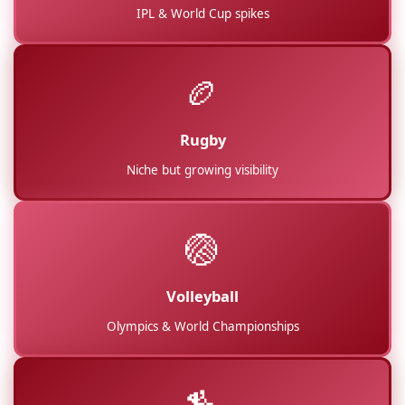
IPL & World Cup spikes
🏉
Rugby
Niche but growing visibility
🏐
Volleyball
Olympics & World Championships
🏇