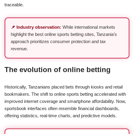
traceable.
📌 Industry observation:
While international markets
highlight the best online sports betting sites, Tanzania’s
approach prioritizes consumer protection and tax
revenue.
The evolution of online betting
Historically, Tanzanians placed bets through kiosks and retail
bookmakers. The shift to online sports betting accelerated with
improved internet coverage and smartphone affordability. Now,
sportsbook interfaces often resemble financial dashboards,
offering statistics, real-time charts, and predictive models.